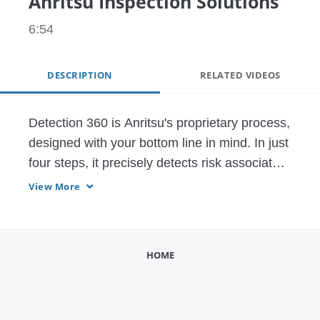
Anritsu Inspection Solutions
6:54
DESCRIPTION
RELATED VIDEOS
Detection 360 is Anritsu's proprietary process, 
designed with your bottom line in mind. In just 
four steps, it precisely detects risk associated 
with product contaminants and missing items 
View More
so you can achieve higher line efficiencies 
while focusing on ROI, TCO, and OEE. 
Through this program, you will identify 
HOME
opportunities, receive equipment solutions 
tailored for your exact application, and learn 
how to maximize performance with your new 