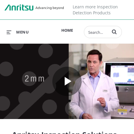
Learn more Inspection
Detection Products
Enter terms to 
HOME
MENU
Play
Video